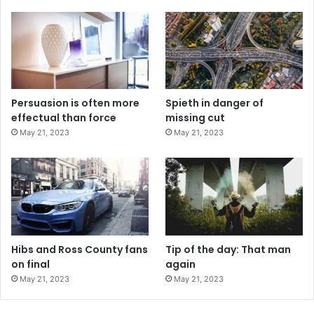
Persuasion is often more
Spieth in danger of
effectual than force
missing cut
May 21, 2023
May 21, 2023
Hibs and Ross County fans
Tip of the day: That man
on final
again
May 21, 2023
May 21, 2023