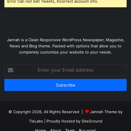
Error Can not Get Tweets, Incorrect account info.
Jannah is a Clean Responsive WordPress Newspaper, Magazine,
News and Blog theme. Packed with options that allow you to
completely customize your website to your needs.
Enter
your
Email
address
© Copyright 2026, All Rights Reserved |
Jannah Theme by
TieLabs
| Proudly Hosted by
SiteGround
Home
About
Team
Buy now!