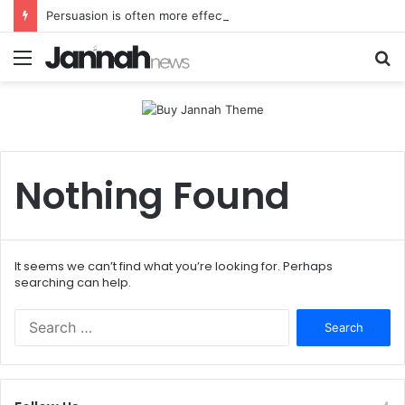
Persuasion is often more effectual than force
Menu
S
fo
Nothing Found
It seems we can’t find what you’re looking for. Perhaps
searching can help.
Search
for: