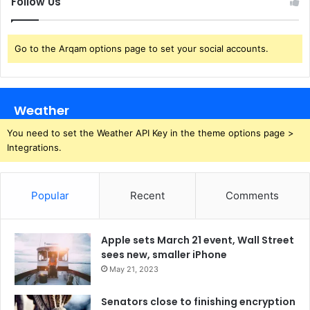
Follow Us
Go to the Arqam options page to set your social accounts.
Weather
You need to set the Weather API Key in the theme options page >
Integrations.
Popular
Recent
Comments
Apple sets March 21 event, Wall Street
sees new, smaller iPhone
May 21, 2023
Senators close to finishing encryption