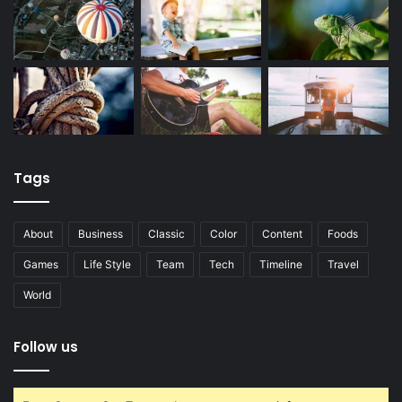
Tags
About
Business
Classic
Color
Content
Foods
Games
Life Style
Team
Tech
Timeline
Travel
World
Follow us