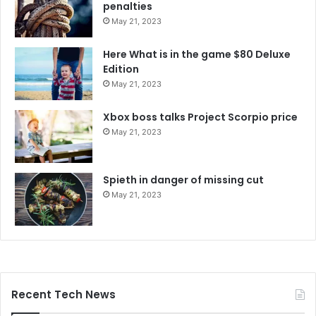
penalties
May 21, 2023
Here What is in the game $80 Deluxe
Edition
May 21, 2023
Xbox boss talks Project Scorpio price
May 21, 2023
Spieth in danger of missing cut
May 21, 2023
Recent Tech News