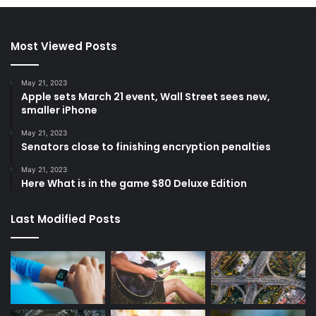
Most Viewed Posts
May 21, 2023
Apple sets March 21 event, Wall Street sees new,
smaller iPhone
May 21, 2023
Senators close to finishing encryption penalties
May 21, 2023
Here What is in the game $80 Deluxe Edition
Last Modified Posts