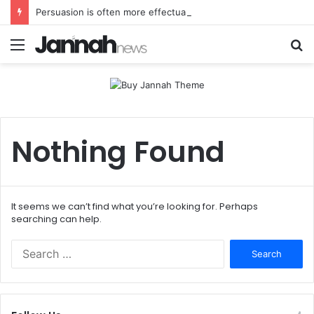
Persuasion is often more effectual than force
Menu
S
fo
Nothing Found
It seems we can’t find what you’re looking for. Perhaps
searching can help.
Search
for: