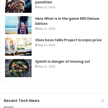
penalties
May 21, 2023
Here What is in the game $80 Deluxe
Edition
May 21, 2023
Xbox boss talks Project Scorpio price
May 21, 2023
Spieth in danger of missing cut
May 21, 2023
Recent Tech News