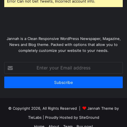
Error Can not Get Tweets, Incorrect account info.
Jannah is a Clean Responsive WordPress Newspaper, Magazine,
News and Blog theme. Packed with options that allow you to
completely customize your website to your needs.
Enter
your
Email
address
© Copyright 2026, All Rights Reserved |
Jannah Theme by
TieLabs
| Proudly Hosted by
SiteGround
Home
About
Team
Buy now!