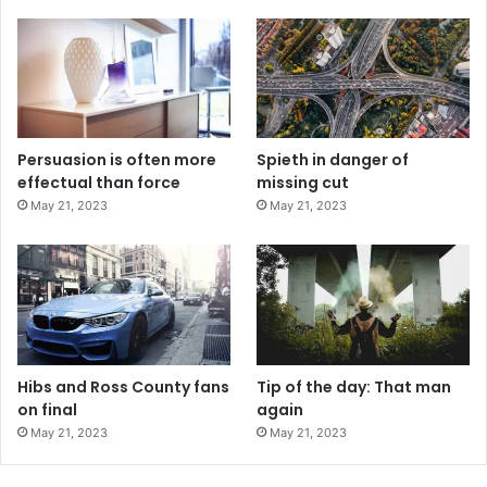
Persuasion is often more
Spieth in danger of
effectual than force
missing cut
May 21, 2023
May 21, 2023
Hibs and Ross County fans
Tip of the day: That man
on final
again
May 21, 2023
May 21, 2023