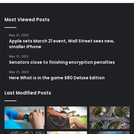
Most Viewed Posts
May 21, 2023
Apple sets March 21 event, Wall Street sees new,
smaller iPhone
May 21, 2023
Senators close to finishing encryption penalties
May 21, 2023
Here What is in the game $80 Deluxe Edition
Last Modified Posts