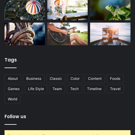
Tags
About
Business
Classic
Color
Content
Foods
Games
Life Style
Team
Tech
Timeline
Travel
World
Follow us