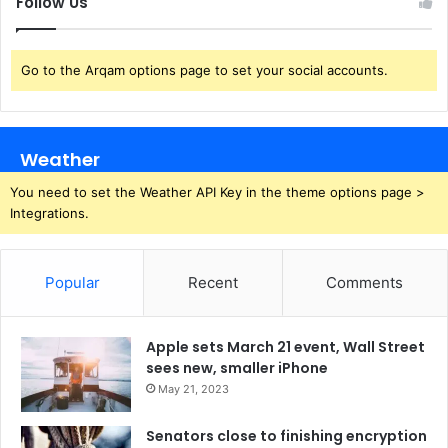
Follow Us
Go to the Arqam options page to set your social accounts.
Weather
You need to set the Weather API Key in the theme options page >
Integrations.
Popular
Recent
Comments
Apple sets March 21 event, Wall Street
sees new, smaller iPhone
May 21, 2023
Senators close to finishing encryption