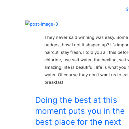
S
They never said winning was easy. Some p
hedges, how I got it shaped up? It’s impor
haircut, stay fresh. I told you all this b
chlorine, use salt water, the healing, salt 
amazing, life is beautiful, life is what yo
water. Of course they don’t want us to eat
breakfast.
Doing the best at this
moment puts you in the
best place for the next