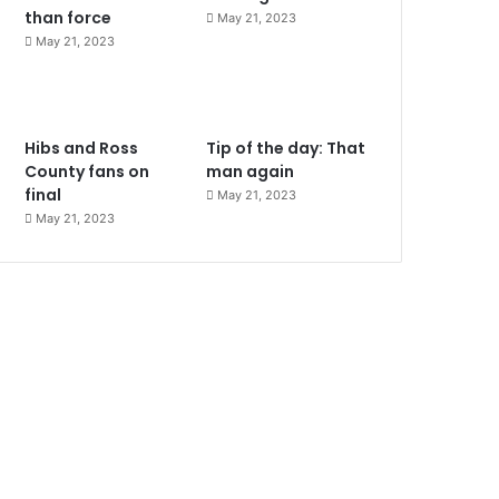
than force
May 21, 2023
May 21, 2023
Hibs and Ross
Tip of the day: That
County fans on
man again
final
May 21, 2023
May 21, 2023