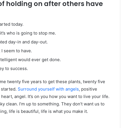
of holding on after others have
arted today.
it’s who is going to stop me.
ated day-in and day-out.
k I seem to have.
intelligent would ever get done.
ey to success.
k me twenty five years to get these plants, twenty five
g started.
Surround yourself with angels
, positive
heart, angel. It’s on you how you want to live your life.
ky clean. I’m up to something. They don’t want us to
ng, life is beautiful, life is what you make it.