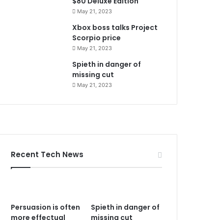
$80 Deluxe Edition
May 21, 2023
Xbox boss talks Project
Scorpio price
May 21, 2023
Spieth in danger of
missing cut
May 21, 2023
Recent Tech News
Persuasion is often
Spieth in danger of
more effectual
missing cut