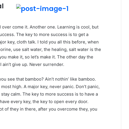
al
ll over come it. Another one. Learning is cool, but
success. The key to more success is to get a
 key, cloth talk. I told you all this before, when
ine, use salt water, the healing, salt water is the
you make it, so let’s make it. The other day the
 ain’t give up. Never surrender.
ou see that bamboo? Ain’t nothin’ like bamboo.
 most high. A major key, never panic. Don’t panic,
, stay calm. The key to more success is to have a
to have every key, the key to open every door.
ot of they in there, after you overcome they, you