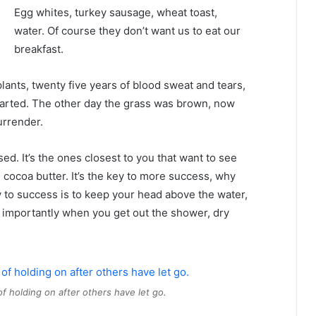
Egg whites, turkey sausage, wheat toast,
water. Of course they don’t want us to eat our
breakfast.
plants, twenty five years of blood sweat and tears,
 started. The other day the grass was brown, now
urrender.
used. It’s the ones closest to you that want to see
e cocoa butter. It’s the key to more success, why
 to success is to keep your head above the water,
 importantly when you get out the shower, dry
of holding on after others have let go.