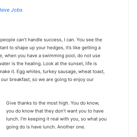
teve Jobs
eople can’t handle success, I can. You see the
tant to shape up your hedges, it’s like getting a
efore, when you have a swimming pool, do not use
water is the healing. Look at the sunset, life is
u make it. Egg whites, turkey sausage, wheat toast,
 our breakfast, so we are going to enjoy our
Give thanks to the most high. You do know,
you do know that they don’t want you to have
lunch. I’m keeping it real with you, so what you
going do is have lunch. Another one.