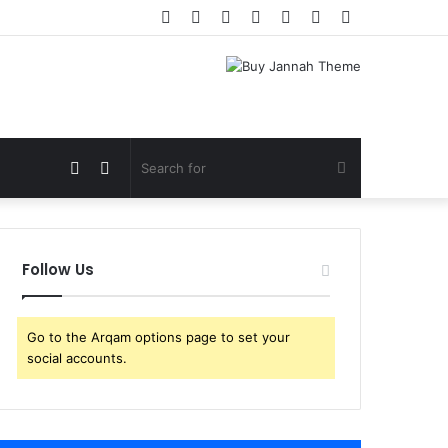
Facebook
Twitter
YouTube
Instagram
Log
Random
Sidebar
In
Article
View
Switch
Search
your
skin
for
Follow Us
shopping
Go to the Arqam options page to set your
cart
social accounts.