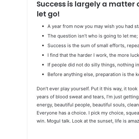
Success is largely a matter 
let go!
A year from now you may wish you had st
The question isn’t who is going to let me; 
Success is the sum of small efforts, repe
I find that the harder I work, the more luc
If people did not do silly things, nothing 
Before anything else, preparation is the k
Don’t ever play yourself. Put it this way, it too
years of blood sweat and tears, I’m just gettin
energy, beautiful people, beautiful souls, clean 
Everyone has a choice. I pick my choice, squea
win. Mogul talk. Look at the sunset, life is amazi