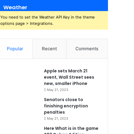
Weather
You need to set the Weather API Key in the theme
options page > Integrations.
Popular
Recent
Comments
Apple sets March 21
event, Wall Street sees
new, smaller iPhone
May 21, 2023
Senators close to
finishing encryption
penalties
May 21, 2023
Here What is in the game