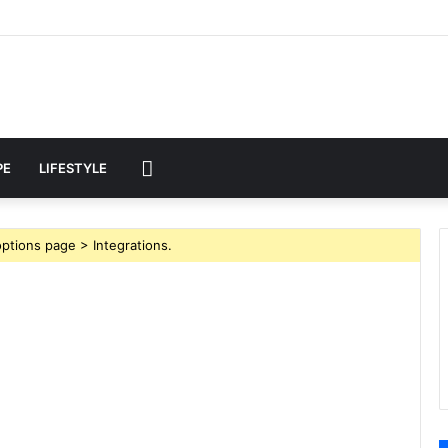
MORE
PE
LIFESTYLE
ptions page > Integrations.