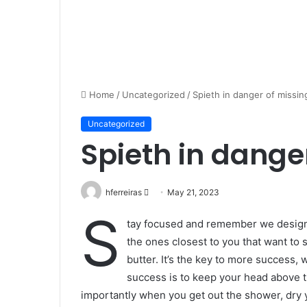
Home
/
Uncategorized
/
Spieth in danger of missin
Uncategorized
Spieth in dange
Send
hferreiras
May 21, 2023
an
S
tay focused and remember we desig
email
the ones closest to you that want to s
butter. It’s the key to more success,
success is to keep your head above t
importantly when you get out the shower, dry yo