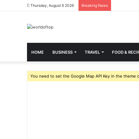
Thursday, August 6 2026
Breaking News
HOME
BUSINESS
TRAVEL
FOOD & RECI
You need to set the Google Map API Key in the theme o