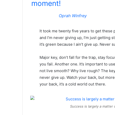
moment!
Oprah Winfrey
It took me twenty five years to get these 
and I’m never giving up, I’m just getting
it’s green because I ain’t give up. Never s
Major key, don’t fall for the trap, stay foc
you fail. Another one. It’s important to us
not live smooth? Why live rough? The key
never give up. Watch your back, but more
your back, it’s a cold world out there.
Success is largely a matter 