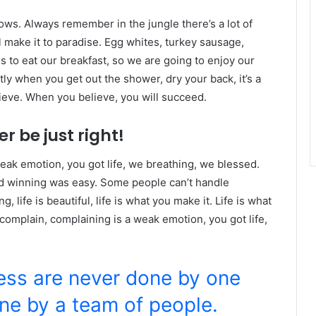
lows. Always remember in the jungle there’s a lot of
l make it to paradise. Egg whites, turkey sausage,
s to eat our breakfast, so we are going to enjoy our
ly when you get out the shower, dry your back, it’s a
ieve. When you believe, you will succeed.
r be just right!
eak emotion, you got life, we breathing, we blessed.
id winning was easy. Some people can’t handle
g, life is beautiful, life is what you make it. Life is what
 complain, complaining is a weak emotion, you got life,
ness are never done by one
ne by a team of people.