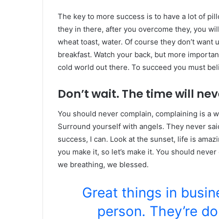
The key to more success is to have a lot of pil
they in there, after you overcome they, you wil
wheat toast, water. Of course they don’t want u
breakfast. Watch your back, but more important
cold world out there. To succeed you must bel
Don’t wait. The time will neve
You should never complain, complaining is a w
Surround yourself with angels. They never sa
success, I can. Look at the sunset, life is amazin
you make it, so let’s make it. You should never
we breathing, we blessed.
Great things in busi
person. They’re do