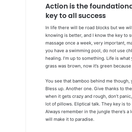
Action is the foundation
key to all success
In life there will be road blocks but we wi
knowing is better, and I know the key to 
massage once a week, very important, major
you have a swimming pool, do not use chlor
healing. I’m up to something. Life is what 
grass was brown, now it’s green because I
You see that bamboo behind me though, y
Bless up. Another one. Give thanks to the
when it gets crazy and rough, don’t panic
lot of pillows. Eliptical talk. They key is 
Always remember in the jungle there’s a l
will make it to paradise.