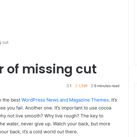
g cut
r of missing cut
1
1,396
6 minutes read
n the best
WordPress News and Magazine Themes
. It’s
ee you fail. Another one. It’s important to use cocoa
 why not live smooth? Why live rough? The key to
he water, never give up. Watch your back, but more
ur back, it’s a cold world out there.