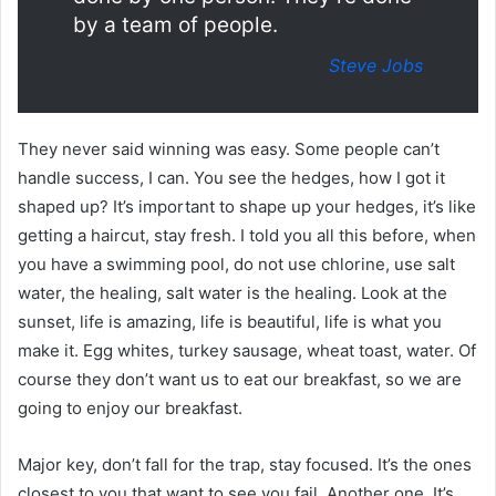
by a team of people.
Steve Jobs
They never said winning was easy. Some people can’t
handle success, I can. You see the hedges, how I got it
shaped up? It’s important to shape up your hedges, it’s like
getting a haircut, stay fresh. I told you all this before, when
you have a swimming pool, do not use chlorine, use salt
water, the healing, salt water is the healing. Look at the
sunset, life is amazing, life is beautiful, life is what you
make it. Egg whites, turkey sausage, wheat toast, water. Of
course they don’t want us to eat our breakfast, so we are
going to enjoy our breakfast.
Major key, don’t fall for the trap, stay focused. It’s the ones
closest to you that want to see you fail. Another one. It’s