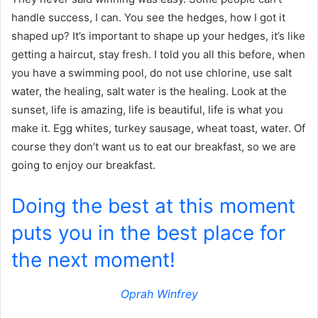
handle success, I can. You see the hedges, how I got it
shaped up? It’s important to shape up your hedges, it’s like
getting a haircut, stay fresh. I told you all this before, when
you have a swimming pool, do not use chlorine, use salt
water, the healing, salt water is the healing. Look at the
sunset, life is amazing, life is beautiful, life is what you
make it. Egg whites, turkey sausage, wheat toast, water. Of
course they don’t want us to eat our breakfast, so we are
going to enjoy our breakfast.
Doing the best at this moment
puts you in the best place for
the next moment!
Oprah Winfrey