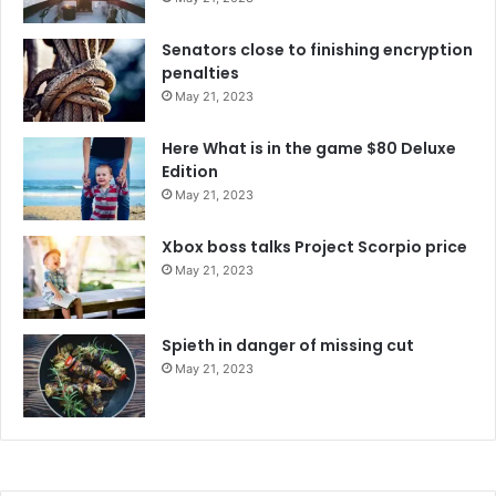
Senators close to finishing encryption
penalties
May 21, 2023
Here What is in the game $80 Deluxe
Edition
May 21, 2023
Xbox boss talks Project Scorpio price
May 21, 2023
Spieth in danger of missing cut
May 21, 2023