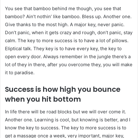
You see that bamboo behind me though, you see that
bamboo? Ain’t nothin’ like bamboo. Bless up. Another one.
Give thanks to the most high. A major key, never panic.
Don’t panic, when it gets crazy and rough, don’t panic, stay
calm. The key to more success is to have a lot of pillows.
Eliptical talk. They key is to have every key, the key to
open every door. Always remember in the jungle there’s a
lot of they in there, after you overcome they, you will make
it to paradise.
Success is how high you bounce
when you hit bottom
In life there will be road blocks but we will over come it.
Another one. Learning is cool, but knowing is better, and I
know the key to success. The key to more success is to
get a massage once a week, very important, major key,