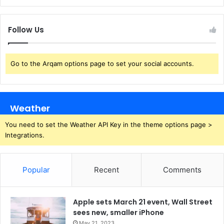
Follow Us
Go to the Arqam options page to set your social accounts.
Weather
You need to set the Weather API Key in the theme options page >
Integrations.
Popular
Recent
Comments
Apple sets March 21 event, Wall Street
sees new, smaller iPhone
May 21, 2023