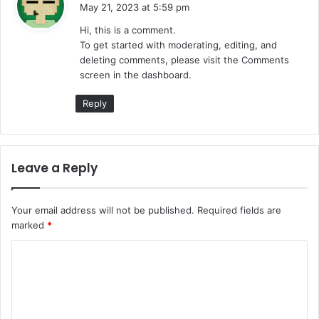
a
May 21, 2023 at 5:59 pm
y
Hi, this is a comment.
s
To get started with moderating, editing, and
:
deleting comments, please visit the Comments
screen in the dashboard.
Reply
Leave a Reply
Your email address will not be published.
Required fields are
marked
*
C
o
m
m