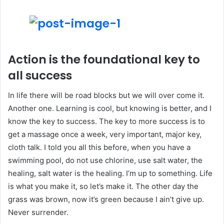
Action is the foundational key to
all success
In life there will be road blocks but we will over come it.
Another one. Learning is cool, but knowing is better, and I
know the key to success. The key to more success is to
get a massage once a week, very important, major key,
cloth talk. I told you all this before, when you have a
swimming pool, do not use chlorine, use salt water, the
healing, salt water is the healing. I’m up to something. Life
is what you make it, so let’s make it. The other day the
grass was brown, now it’s green because I ain’t give up.
Never surrender.