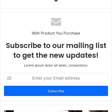
With Product You Purchase
Subscribe to our mailing list
to get the new updates!
Lorem ipsum dolor sit amet, consectetur.
Enter
your
Email
address