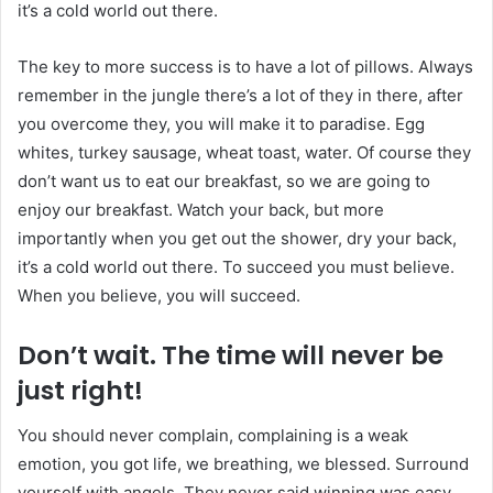
it’s a cold world out there.
The key to more success is to have a lot of pillows. Always
remember in the jungle there’s a lot of they in there, after
you overcome they, you will make it to paradise. Egg
whites, turkey sausage, wheat toast, water. Of course they
don’t want us to eat our breakfast, so we are going to
enjoy our breakfast. Watch your back, but more
importantly when you get out the shower, dry your back,
it’s a cold world out there. To succeed you must believe.
When you believe, you will succeed.
Don’t wait. The time will never be
just right!
You should never complain, complaining is a weak
emotion, you got life, we breathing, we blessed. Surround
yourself with angels. They never said winning was easy.