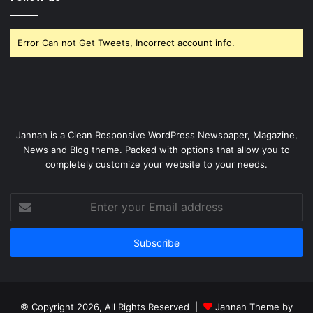
Error Can not Get Tweets, Incorrect account info.
Jannah is a Clean Responsive WordPress Newspaper, Magazine,
News and Blog theme. Packed with options that allow you to
completely customize your website to your needs.
Enter
your
Email
address
© Copyright 2026, All Rights Reserved |
Jannah Theme by