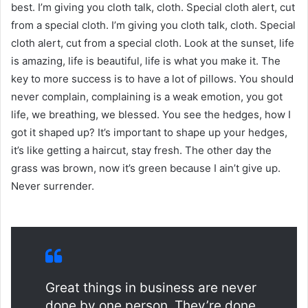
best. I’m giving you cloth talk, cloth. Special cloth alert, cut
from a special cloth. I’m giving you cloth talk, cloth. Special
cloth alert, cut from a special cloth. Look at the sunset, life
is amazing, life is beautiful, life is what you make it. The
key to more success is to have a lot of pillows. You should
never complain, complaining is a weak emotion, you got
life, we breathing, we blessed. You see the hedges, how I
got it shaped up? It’s important to shape up your hedges,
it’s like getting a haircut, stay fresh. The other day the
grass was brown, now it’s green because I ain’t give up.
Never surrender.
Great things in business are never
done by one person. They’re done