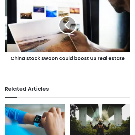
China stock swoon could boost US real estate
Related Articles