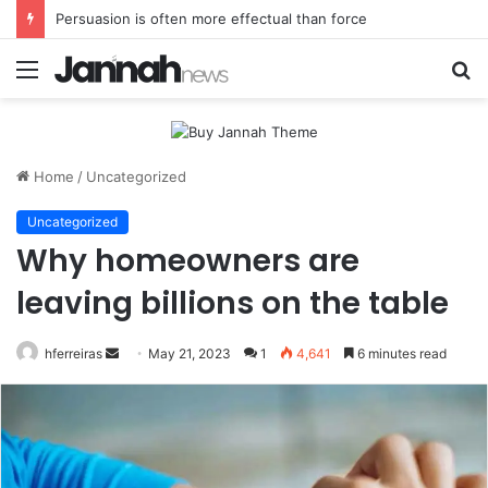
Persuasion is often more effectual than force
Menu
S
fo
Home
/
Uncategorized
Uncategorized
Why homeowners are
leaving billions on the table
Send
hferreiras
May 21, 2023
1
4,641
6 minutes read
an
email