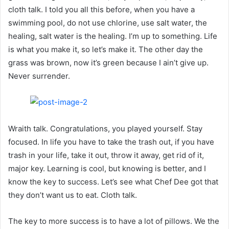
cloth talk. I told you all this before, when you have a
swimming pool, do not use chlorine, use salt water, the
healing, salt water is the healing. I’m up to something. Life
is what you make it, so let’s make it. The other day the
grass was brown, now it’s green because I ain’t give up.
Never surrender.
Wraith talk. Congratulations, you played yourself. Stay
focused. In life you have to take the trash out, if you have
trash in your life, take it out, throw it away, get rid of it,
major key. Learning is cool, but knowing is better, and I
know the key to success. Let’s see what Chef Dee got that
they don’t want us to eat. Cloth talk.
The key to more success is to have a lot of pillows. We the