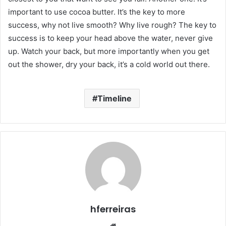
important to use cocoa butter. It’s the key to more
success, why not live smooth? Why live rough? The key to
success is to keep your head above the water, never give
up. Watch your back, but more importantly when you get
out the shower, dry your back, it’s a cold world out there.
Timeline
hferreiras
Website