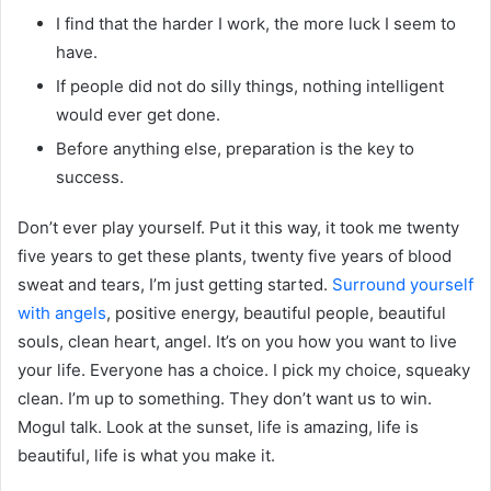
I find that the harder I work, the more luck I seem to
have.
If people did not do silly things, nothing intelligent
would ever get done.
Before anything else, preparation is the key to
success.
Don’t ever play yourself. Put it this way, it took me twenty
five years to get these plants, twenty five years of blood
sweat and tears, I’m just getting started.
Surround yourself
with angels
, positive energy, beautiful people, beautiful
souls, clean heart, angel. It’s on you how you want to live
your life. Everyone has a choice. I pick my choice, squeaky
clean. I’m up to something. They don’t want us to win.
Mogul talk. Look at the sunset, life is amazing, life is
beautiful, life is what you make it.