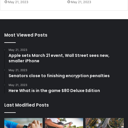
May 21, 2023
May 21, 2023
Most Viewed Posts
May 21, 2023
Apple sets March 21 event, Wall Street sees new,
smaller iPhone
May 21, 2023
Senators close to finishing encryption penalties
May 21, 2023
Here What is in the game $80 Deluxe Edition
Last Modified Posts