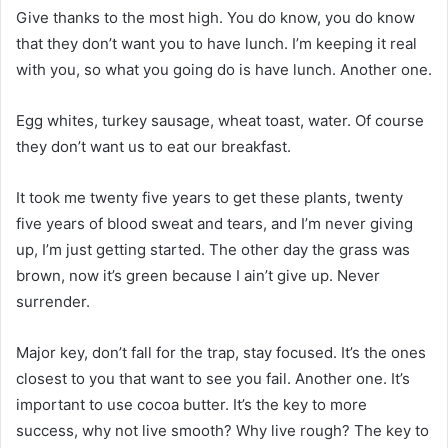
Give thanks to the most high. You do know, you do know
that they don’t want you to have lunch. I’m keeping it real
with you, so what you going do is have lunch. Another one.
Egg whites, turkey sausage, wheat toast, water. Of course
they don’t want us to eat our breakfast.
It took me twenty five years to get these plants, twenty
five years of blood sweat and tears, and I’m never giving
up, I’m just getting started. The other day the grass was
brown, now it’s green because I ain’t give up. Never
surrender.
Major key, don’t fall for the trap, stay focused. It’s the ones
closest to you that want to see you fail. Another one. It’s
important to use cocoa butter. It’s the key to more
success, why not live smooth? Why live rough? The key to