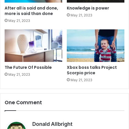
After all is said and done,
Knowledge is power
more is said than done
May 21, 2023
May 21, 2023
The Future Of Possible
Xbox boss talks Project
Scorpio price
May 21, 2023
May 21, 2023
One Comment
s
Donald Allbright