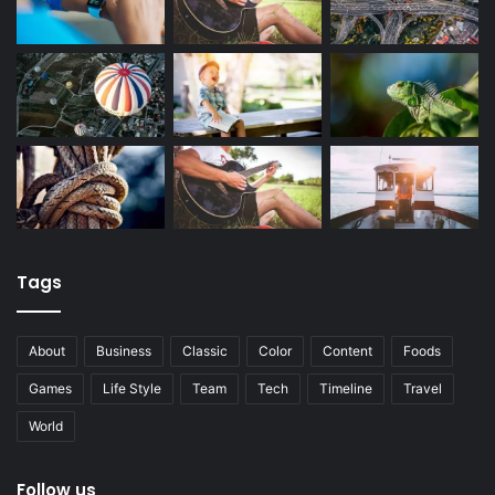
Tags
About
Business
Classic
Color
Content
Foods
Games
Life Style
Team
Tech
Timeline
Travel
World
Follow us