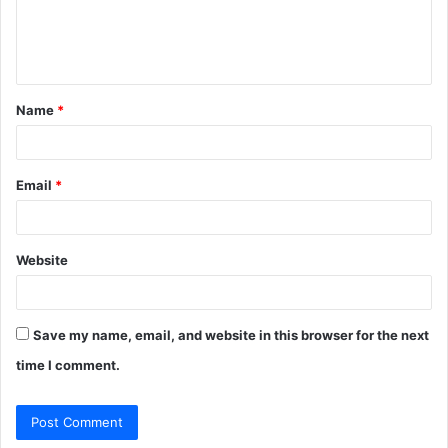
e
n
t
Name
*
*
Email
*
Website
Save my name, email, and website in this browser for the next
time I comment.