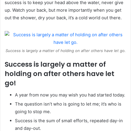
success is to keep your head above the water, never give
up. Watch your back, but more importantly when you get
out the shower, dry your back, it’s a cold world out there.
Success is largely a matter of holding on after others have let go.
Success is largely a matter of
holding on after others have let
go!
A year from now you may wish you had started today.
The question isn’t who is going to let me; it’s who is
going to stop me.
Success is the sum of small efforts, repeated day-in
and day-out.