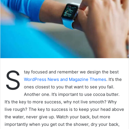
S
tay focused and remember we design the best
WordPress News and Magazine Themes
. It’s the
ones closest to you that want to see you fail.
Another one. It’s important to use cocoa butter.
It’s the key to more success, why not live smooth? Why
live rough? The key to success is to keep your head above
the water, never give up. Watch your back, but more
importantly when you get out the shower, dry your back,