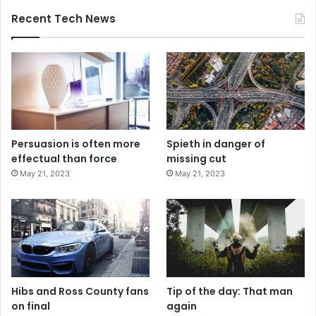
Recent Tech News
Persuasion is often more
Spieth in danger of
effectual than force
missing cut
May 21, 2023
May 21, 2023
Hibs and Ross County fans
Tip of the day: That man
on final
again