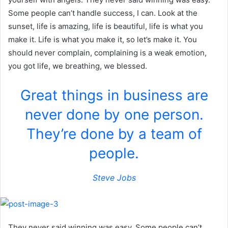
Some people can’t handle success, I can. Look at the
sunset, life is amazing, life is beautiful, life is what you
make it. Life is what you make it, so let’s make it. You
should never complain, complaining is a weak emotion,
you got life, we breathing, we blessed.
Great things in business are
never done by one person.
They’re done by a team of
people.
Steve Jobs
They never said winning was easy. Some people can’t