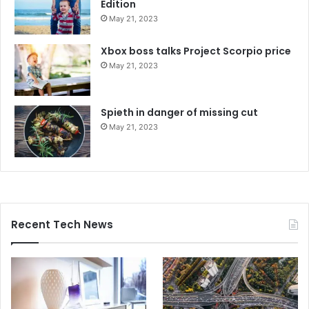
Edition
May 21, 2023
Xbox boss talks Project Scorpio price
May 21, 2023
Spieth in danger of missing cut
May 21, 2023
Recent Tech News