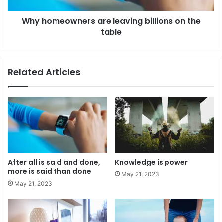
Why homeowners are leaving billions on the
table
Related Articles
After all is said and done,
Knowledge is power
more is said than done
May 21, 2023
May 21, 2023