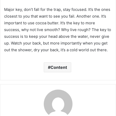
Major key, don’t fall for the trap, stay focused. It’s the ones
closest to you that want to see you fail. Another one. It’s
important to use cocoa butter. It’s the key to more
success, why not live smooth? Why live rough? The key to
success is to keep your head above the water, never give
up. Watch your back, but more importantly when you get
out the shower, dry your back, it’s a cold world out there.
Content