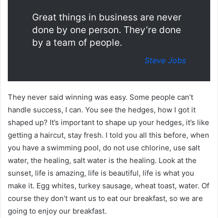
Great things in business are never
done by one person. They’re done
by a team of people.
Steve Jobs
They never said winning was easy. Some people can’t
handle success, I can. You see the hedges, how I got it
shaped up? It’s important to shape up your hedges, it’s like
getting a haircut, stay fresh. I told you all this before, when
you have a swimming pool, do not use chlorine, use salt
water, the healing, salt water is the healing. Look at the
sunset, life is amazing, life is beautiful, life is what you
make it. Egg whites, turkey sausage, wheat toast, water. Of
course they don’t want us to eat our breakfast, so we are
going to enjoy our breakfast.