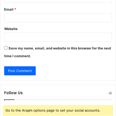
Email
*
Website
Save my name, email, and website in this browser for the next
time I comment.
Follow Us
Go to the Arqam options page to set your social accounts.