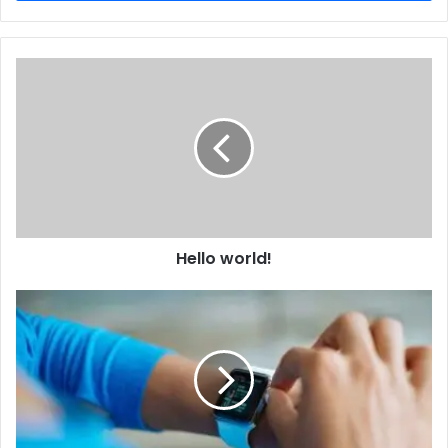
Hello world!