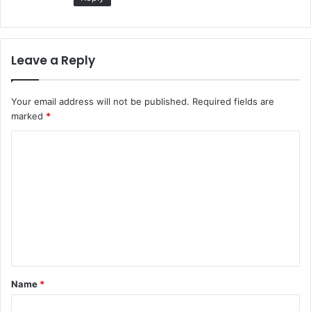
Leave a Reply
Your email address will not be published.
Required fields are
marked
*
C
o
m
m
e
n
t
Name
*
*