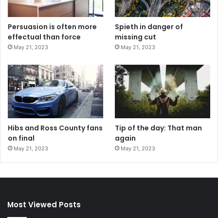
Persuasion is often more
Spieth in danger of
effectual than force
missing cut
May 21, 2023
May 21, 2023
Hibs and Ross County fans
Tip of the day: That man
on final
again
May 21, 2023
May 21, 2023
Most Viewed Posts