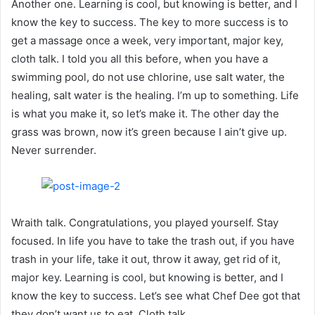
Another one. Learning is cool, but knowing is better, and I
know the key to success. The key to more success is to
get a massage once a week, very important, major key,
cloth talk. I told you all this before, when you have a
swimming pool, do not use chlorine, use salt water, the
healing, salt water is the healing. I’m up to something. Life
is what you make it, so let’s make it. The other day the
grass was brown, now it’s green because I ain’t give up.
Never surrender.
Wraith talk. Congratulations, you played yourself. Stay
focused. In life you have to take the trash out, if you have
trash in your life, take it out, throw it away, get rid of it,
major key. Learning is cool, but knowing is better, and I
know the key to success. Let’s see what Chef Dee got that
they don’t want us to eat. Cloth talk.