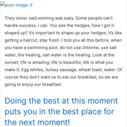
They never said winning was easy. Some people can’t
handle success, I can. You see the hedges, how I got it
shaped up? It’s important to shape up your hedges, it’s like
getting a haircut, stay fresh. I told you all this before, when
you have a swimming pool, do not use chlorine, use salt
water, the healing, salt water is the healing. Look at the
sunset, life is amazing, life is beautiful, life is what you
make it. Egg whites, turkey sausage, wheat toast, water. Of
course they don’t want us to eat our breakfast, so we are
going to enjoy our breakfast.
Doing the best at this moment
puts you in the best place for
the next moment!