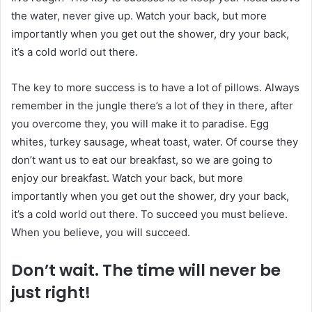
the water, never give up. Watch your back, but more
importantly when you get out the shower, dry your back,
it’s a cold world out there.
The key to more success is to have a lot of pillows. Always
remember in the jungle there’s a lot of they in there, after
you overcome they, you will make it to paradise. Egg
whites, turkey sausage, wheat toast, water. Of course they
don’t want us to eat our breakfast, so we are going to
enjoy our breakfast. Watch your back, but more
importantly when you get out the shower, dry your back,
it’s a cold world out there. To succeed you must believe.
When you believe, you will succeed.
Don’t wait. The time will never be
just right!