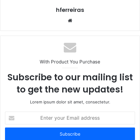
hferreiras
Website
With Product You Purchase
Subscribe to our mailing list
to get the new updates!
Lorem ipsum dolor sit amet, consectetur.
Enter
your
Email
address