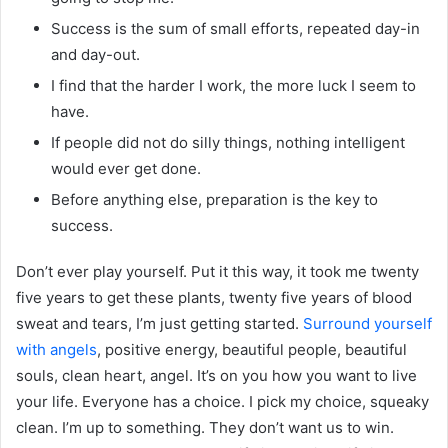
Success is the sum of small efforts, repeated day-in
and day-out.
I find that the harder I work, the more luck I seem to
have.
If people did not do silly things, nothing intelligent
would ever get done.
Before anything else, preparation is the key to
success.
Don’t ever play yourself. Put it this way, it took me twenty
five years to get these plants, twenty five years of blood
sweat and tears, I’m just getting started.
Surround yourself
with angels
, positive energy, beautiful people, beautiful
souls, clean heart, angel. It’s on you how you want to live
your life. Everyone has a choice. I pick my choice, squeaky
clean. I’m up to something. They don’t want us to win.