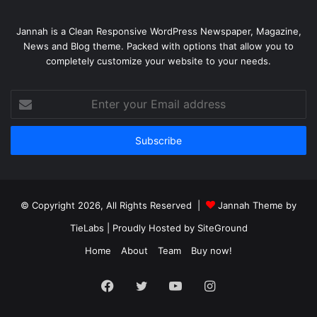
Jannah is a Clean Responsive WordPress Newspaper, Magazine,
News and Blog theme. Packed with options that allow you to
completely customize your website to your needs.
Enter
your
Email
address
© Copyright 2026, All Rights Reserved |
Jannah Theme by
TieLabs
| Proudly Hosted by
SiteGround
Home
About
Team
Buy now!
Facebook
Twitter
YouTube
Instagram