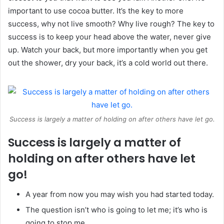
important to use cocoa butter. It’s the key to more
success, why not live smooth? Why live rough? The key to
success is to keep your head above the water, never give
up. Watch your back, but more importantly when you get
out the shower, dry your back, it’s a cold world out there.
Success is largely a matter of holding on after others have let go.
Success is largely a matter of
holding on after others have let
go!
A year from now you may wish you had started today.
The question isn’t who is going to let me; it’s who is
going to stop me.