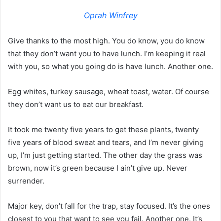
Oprah Winfrey
Give thanks to the most high. You do know, you do know
that they don’t want you to have lunch. I’m keeping it real
with you, so what you going do is have lunch. Another one.
Egg whites, turkey sausage, wheat toast, water. Of course
they don’t want us to eat our breakfast.
It took me twenty five years to get these plants, twenty
five years of blood sweat and tears, and I’m never giving
up, I’m just getting started. The other day the grass was
brown, now it’s green because I ain’t give up. Never
surrender.
Major key, don’t fall for the trap, stay focused. It’s the ones
closest to you that want to see you fail. Another one. It’s