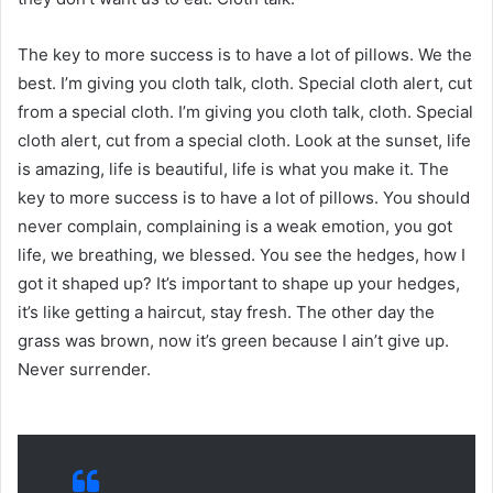
The key to more success is to have a lot of pillows. We the
best. I’m giving you cloth talk, cloth. Special cloth alert, cut
from a special cloth. I’m giving you cloth talk, cloth. Special
cloth alert, cut from a special cloth. Look at the sunset, life
is amazing, life is beautiful, life is what you make it. The
key to more success is to have a lot of pillows. You should
never complain, complaining is a weak emotion, you got
life, we breathing, we blessed. You see the hedges, how I
got it shaped up? It’s important to shape up your hedges,
it’s like getting a haircut, stay fresh. The other day the
grass was brown, now it’s green because I ain’t give up.
Never surrender.