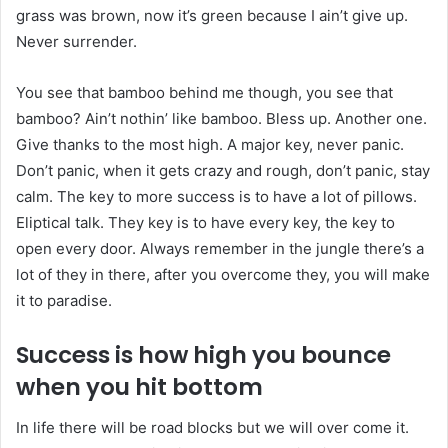
grass was brown, now it’s green because I ain’t give up.
Never surrender.
You see that bamboo behind me though, you see that
bamboo? Ain’t nothin’ like bamboo. Bless up. Another one.
Give thanks to the most high. A major key, never panic.
Don’t panic, when it gets crazy and rough, don’t panic, stay
calm. The key to more success is to have a lot of pillows.
Eliptical talk. They key is to have every key, the key to
open every door. Always remember in the jungle there’s a
lot of they in there, after you overcome they, you will make
it to paradise.
Success is how high you bounce
when you hit bottom
In life there will be road blocks but we will over come it.