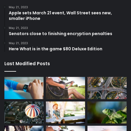
May 21, 2023
Apple sets March 21 event, Wall Street sees new,
smaller iPhone
May 21, 2023
Senators close to finishing encryption penalties
May 21, 2023
Here What is in the game $80 Deluxe Edition
Last Modified Posts