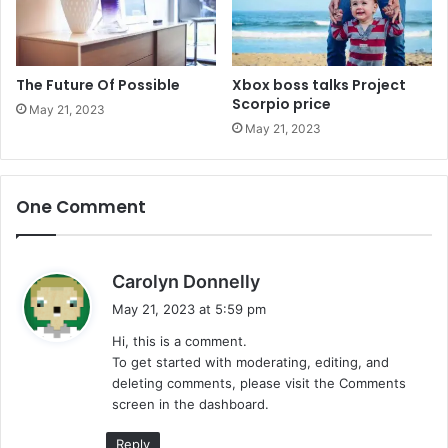
The Future Of Possible
Xbox boss talks Project
Scorpio price
May 21, 2023
May 21, 2023
One Comment
s
Carolyn Donnelly
a
May 21, 2023 at 5:59 pm
y
Hi, this is a comment.
s
To get started with moderating, editing, and
:
deleting comments, please visit the Comments
screen in the dashboard.
Reply