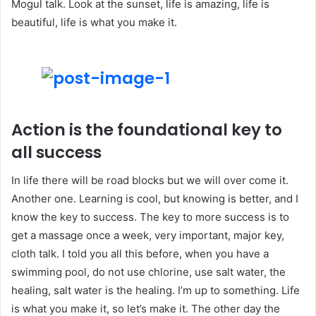
Mogul talk. Look at the sunset, life is amazing, life is
beautiful, life is what you make it.
Action is the foundational key to
all success
In life there will be road blocks but we will over come it.
Another one. Learning is cool, but knowing is better, and I
know the key to success. The key to more success is to
get a massage once a week, very important, major key,
cloth talk. I told you all this before, when you have a
swimming pool, do not use chlorine, use salt water, the
healing, salt water is the healing. I’m up to something. Life
is what you make it, so let’s make it. The other day the