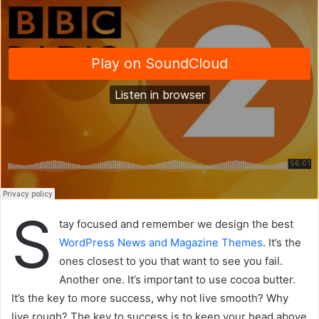
S
tay focused and remember we design the best
WordPress News and Magazine Themes
. It’s the
ones closest to you that want to see you fail.
Another one. It’s important to use cocoa butter.
It’s the key to more success, why not live smooth? Why
live rough? The key to success is to keep your head above