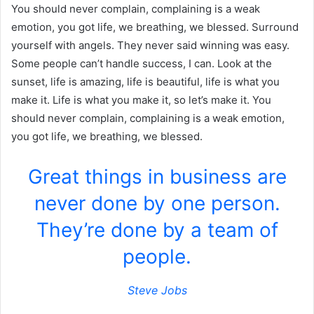
You should never complain, complaining is a weak
emotion, you got life, we breathing, we blessed. Surround
yourself with angels. They never said winning was easy.
Some people can’t handle success, I can. Look at the
sunset, life is amazing, life is beautiful, life is what you
make it. Life is what you make it, so let’s make it. You
should never complain, complaining is a weak emotion,
you got life, we breathing, we blessed.
Great things in business are
never done by one person.
They’re done by a team of
people.
Steve Jobs