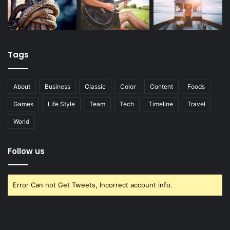
Tags
About
Business
Classic
Color
Content
Foods
Games
Life Style
Team
Tech
Timeline
Travel
World
Follow us
Error Can not Get Tweets, Incorrect account info.