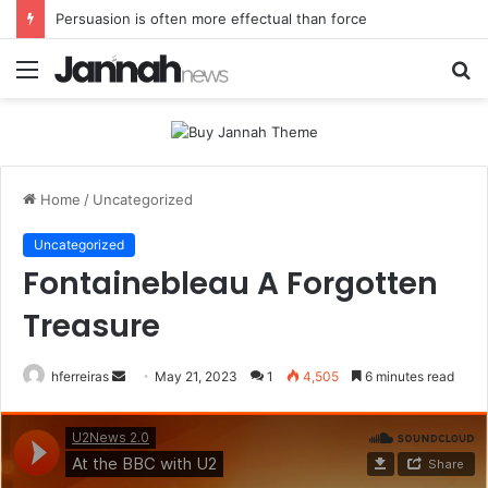
Spieth in danger of missing cut
Menu
S
fo
Home
/
Uncategorized
Uncategorized
Fontainebleau A Forgotten
Treasure
Send
hferreiras
May 21, 2023
1
4,505
6 minutes read
an
email