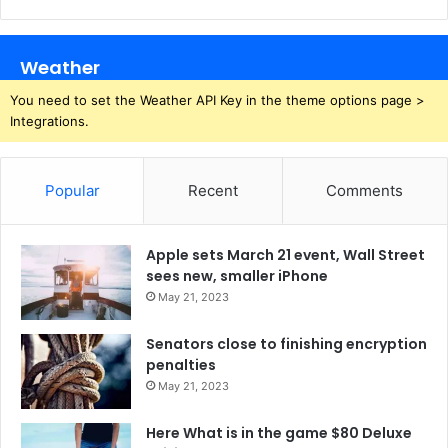
Weather
You need to set the Weather API Key in the theme options page >
Integrations.
Popular
Recent
Comments
Apple sets March 21 event, Wall Street
sees new, smaller iPhone
May 21, 2023
Senators close to finishing encryption
penalties
May 21, 2023
Here What is in the game $80 Deluxe